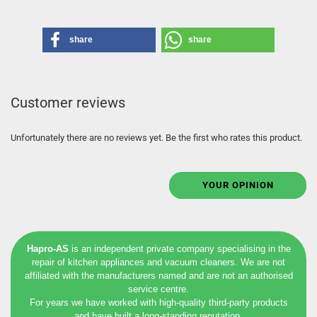
share
share
Customer reviews
Unfortunately there are no reviews yet. Be the first who rates this product.
YOUR OPINION
Hapro-AS
is an independent private company specialising in the
repair of kitchen appliances and vacuum cleaners. We are not
affiliated with the manufacturers named and are not an authorised
service centre.
For years we have worked with high-quality third-party products
and have built a long-standing reputation.