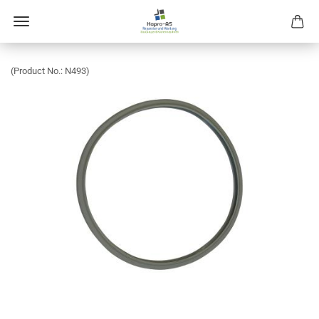
(Product No.:
N493
)