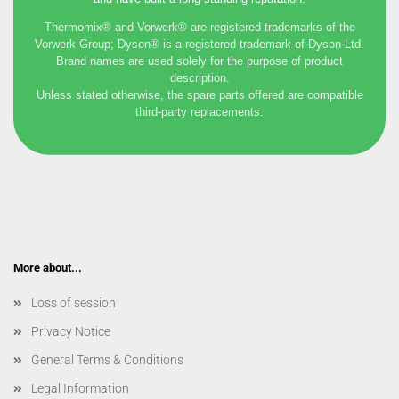
Thermomix® and Vorwerk® are registered trademarks of the
Vorwerk Group; Dyson® is a registered trademark of Dyson Ltd.
Brand names are used solely for the purpose of product
description.
Unless stated otherwise, the spare parts offered are compatible
third-party replacements.
More about...
Loss of session
Privacy Notice
General Terms & Conditions
Legal Information