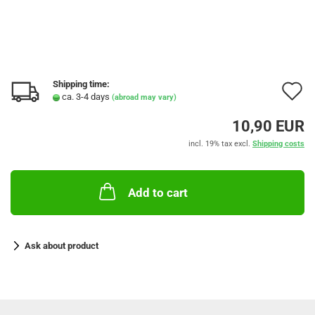
Shipping time:
A
ca. 3-4 days
(abroad may vary)
t
10,90 EUR
w
incl. 19% tax excl.
Shipping costs
l
Add to cart
Ask about product