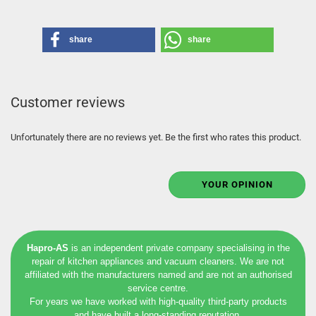
share
share
Customer reviews
Unfortunately there are no reviews yet. Be the first who rates this product.
YOUR OPINION
Hapro-AS
is an independent private company specialising in the
repair of kitchen appliances and vacuum cleaners. We are not
affiliated with the manufacturers named and are not an authorised
service centre.
For years we have worked with high-quality third-party products
and have built a long-standing reputation.