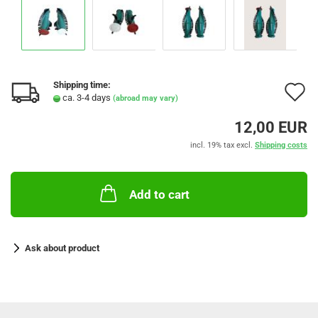
Shipping time:
A
ca. 3-4 days
(abroad may vary)
t
12,00 EUR
w
incl. 19% tax excl.
Shipping costs
l
Add to cart
Ask about product