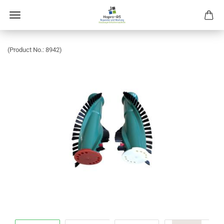
(Product No.:
8942
)