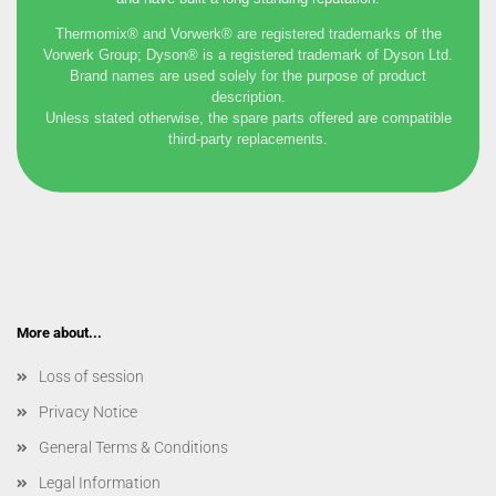
Thermomix® and Vorwerk® are registered trademarks of the
Vorwerk Group; Dyson® is a registered trademark of Dyson Ltd.
Brand names are used solely for the purpose of product
description.
Unless stated otherwise, the spare parts offered are compatible
third-party replacements.
More about...
Loss of session
Privacy Notice
General Terms & Conditions
Legal Information