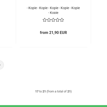
- Kopie - Kopie - Kopie - Kopie - Kopie
- Kopie
from 21,90 EUR
17
to
21
(from a total of
21
)