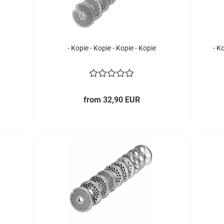
- Kopie - Kopie - Kopie - Kopie
- K
from 32,90 EUR