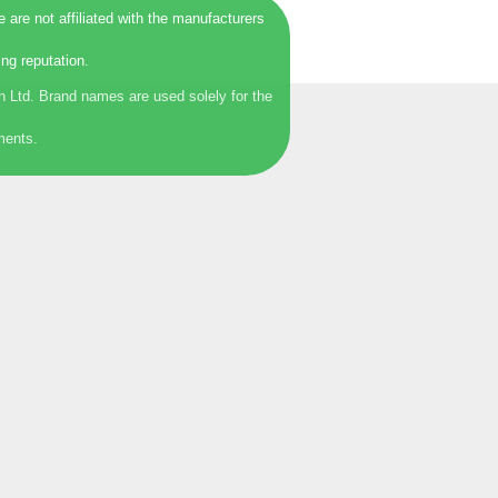
are not affiliated with the manufacturers
ng reputation.
 Ltd. Brand names are used solely for the
ments.