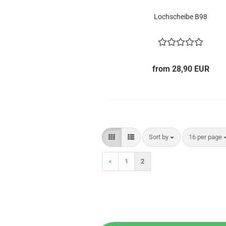
Lochscheibe B98
from 28,90 EUR
Sort by
per page
Sort by
16 per page
«
1
2