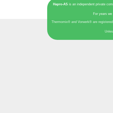
Hapro-AS
is an independent private comp
For years we 
Thermomix® and Vorwerk® are registered t
Unles