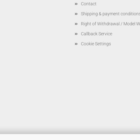
Contact
Shipping & payment condition
Right of Withdrawal / Model 
Callback Service
Cookie Settings