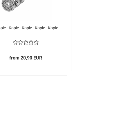
opie - Kopie - Kopie - Kopie - Kopie
from 20,90 EUR