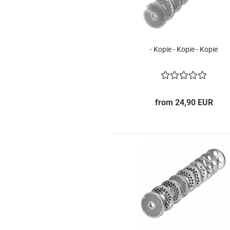
- Kopie - Kopie - Kopie
from 24,90 EUR