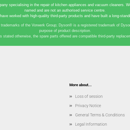
any specialising in the repair of kitchen appliances and vacuum cleaners. We 
named and are not an authorised service centre.
have worked with high-quality third-party products and have built a long-standi
rademarks of the Vorwerk Group; Dyson® is a registered trademark of Dyson
purpose of product description.
s stated otherwise, the spare parts offered are compatible third-party replace
More about...
Loss of session
Privacy Notice
General Terms & Conditions
Legal Information