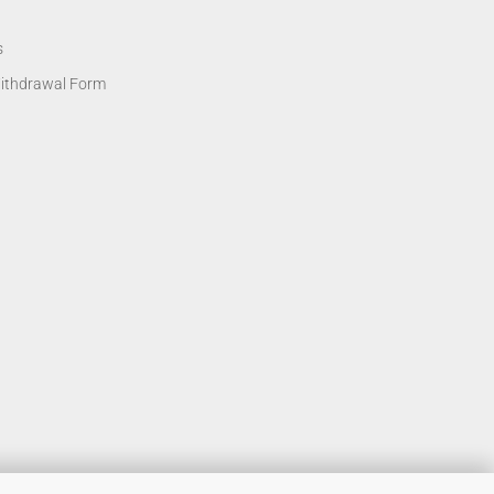
s
Withdrawal Form